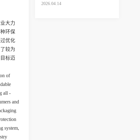
Experience
2026.04.14
企业大力
这种环保
通过优化
立了较为
展目标迈
on of 
dable 
all - 
umers and 
ackaging 
otection 
g system, 
try 