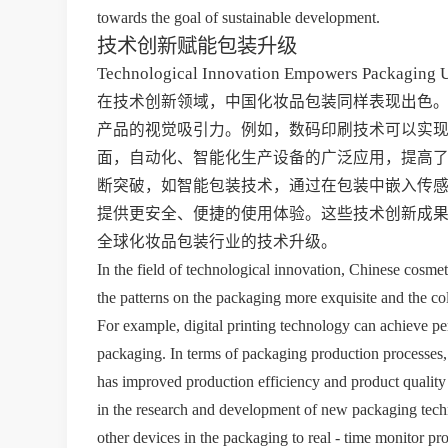
towards the goal of sustainable development.
技术创新赋能包装升级
Technological Innovation Empowers Packaging 
在技术创新领域，中国化妆品包装同样表现出色
产品的视觉吸引力。例如，数码印刷技术可以实
面，自动化、智能化生产设备的广泛应用，提高
断突破，如智能包装技术，通过在包装中嵌入传
提供更安全、便捷的使用体验。这些技术创新成
全球化妆品包装行业的技术升级。
In the field of technological innovation, Chinese cosme
the patterns on the packaging more exquisite and the col
For example, digital printing technology can achieve p
packaging. In terms of packaging production processes,
has improved production efficiency and product quality 
in the research and development of new packaging tech
other devices in the packaging to real - time monitor pro