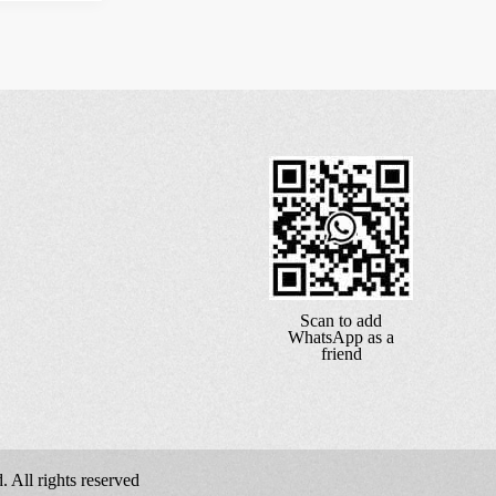
Scan to add
WhatsApp as a
friend
 All rights reserved