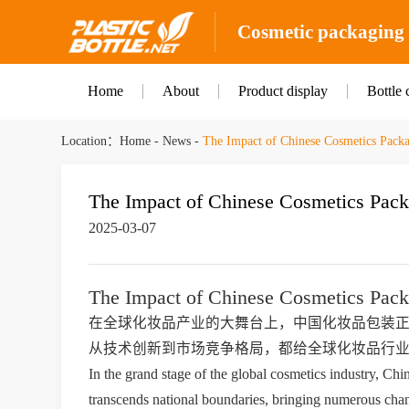
Cosmetic packaging b
Home
About
Product display
Bottle 
Location：
Home
-
News
-
The Impact of Chinese Cosmetics Packa
The Impact of Chinese Cosmetics Pack
2025-03-07
The Impact of Chinese Cosmetics Pack
在全球化妆品产业的大舞台上，中国化妆品包装
从技术创新到市场竞争格局，都给全球化妆品行
In the grand stage of the global cosmetics industry, Chin
transcends national boundaries, bringing numerous chang