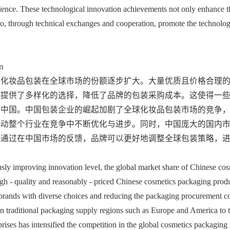
ence. These technological innovation achievements not only enhance th
o, through technical exchanges and cooperation, promote the technologi
n
国化妆品包装在全球市场的份额逐步扩大。大量优质且价格合理
牌提供了多样化的选择，降低了品牌的包装采购成本。这使得一
向中国。中国包装企业的崛起加剧了全球化妆品包装市场的竞争
推动整个行业在竞争中不断优化与进步。同时，中国庞大的国内
，通过在中国市场的反馈，品牌可以更好地调整全球包装策略，
usly improving innovation level, the global market share of Chinese cos
gh - quality and reasonably - priced Chinese cosmetics packaging produc
brands with diverse choices and reducing the packaging procurement cos
on traditional packaging supply regions such as Europe and America to tu
rises has intensified the competition in the global cosmetics packaging 