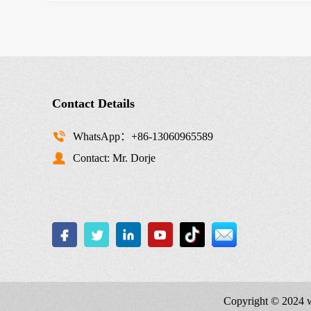
Contact Details
WhatsApp：+86-13060965589
Contact: Mr. Dorje
Copyright © 2024