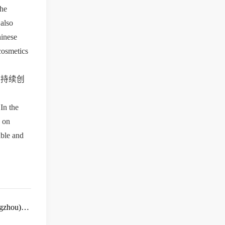
he 
also 
inese 
cosmetics 
面持续创
n the 
 on 
ble and 
gzhou)