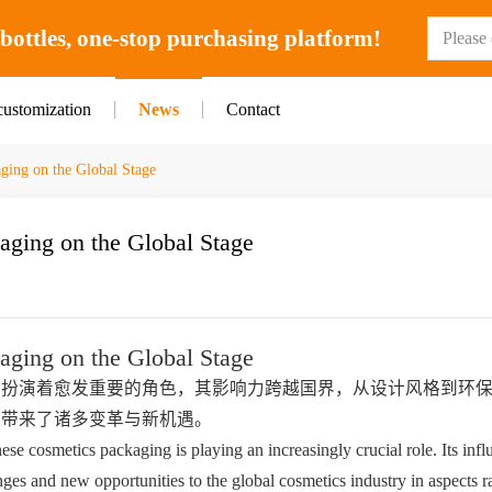
ottles, one-stop purchasing platform!
customization
News
Contact
ging on the Global Stage
aging on the Global Stage
aging on the Global Stage
正扮演着愈发重要的角色，其影响力跨越国界，从设计风格到环
业带来了诸多变革与新机遇。
ese cosmetics packaging is playing an increasingly crucial role. Its infl
es and new opportunities to the global cosmetics industry in aspects r