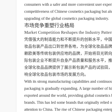
consumers with a safer and more convenient user experi
competitiveness of Chinese cosmetics packaging but als
upgrading of the global cosmetics packaging industry.
市场竞争重塑行业格局
Market Competition Reshapes the Industry Patter
凭借强大的制造能力和不断提升的创新水平，中
妆品包装产品出口到世界各地，为全球化妆品品
赖欧美等传统包装供应地的品牌，开始将目光转
际包装企业不断提升自身产品质量和服务水平，
全球化妆品品牌提供了展示新包装产品的试验田
响全球化妆品包装市场的发展方向。
With its strong manufacturing capabilities and continuo
packaging is gradually expanding. A large number of hi
exported around the world, providing global cosmetics 
brands. This has led some brands that originally relied 
attention to China. The rise of Chinese packaging enterp