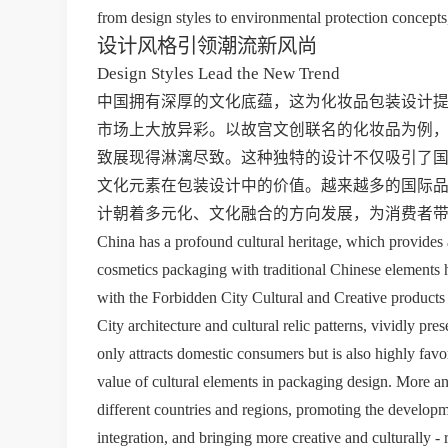
from design styles to environmental protection concepts
设计风格引领潮流新风尚
Design Styles Lead the New Trend
中国拥有深厚的文化底蕴，这为化妆品包装设计
市场上大放异彩。以故宫文创联名的化妆品为例
致展现得淋漓尽致。这种独特的设计不仅吸引了
文化元素在包装设计中的价值。越来越多的国际
计朝着多元化、文化融合的方向发展，为消费者
China has a profound cultural heritage, which provides a
cosmetics packaging with traditional Chinese elements h
with the Forbidden City Cultural and Creative products
City architecture and cultural relic patterns, vividly pr
only attracts domestic consumers but is also highly favo
value of cultural elements in packaging design. More and
different countries and regions, promoting the developm
integration, and bringing more creative and culturally -