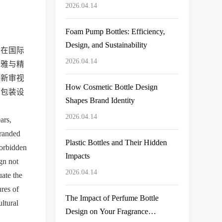
Bottle for Your Product Line
2026.04.14
Foam Pump Bottles: Efficiency,
Design, and Sustainability
装在国际
2026.04.14
典雅与精
重新审视
How Cosmetic Bottle Design
品包装设
Shapes Brand Identity
2026.04.14
rs, 
randed 
Plastic Bottles and Their Hidden
orbidden 
Impacts
gn not 
2026.04.14
ate the 
res of 
The Impact of Perfume Bottle
tural 
Design on Your Fragrance