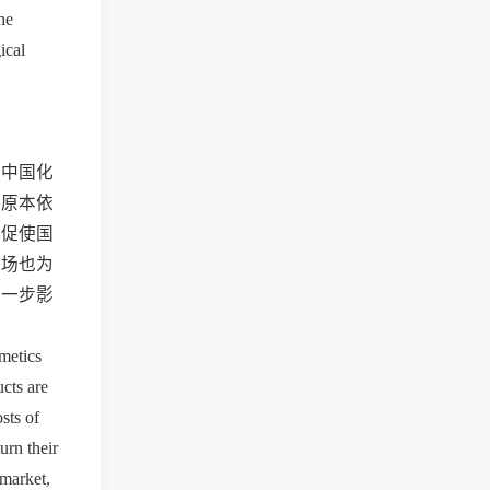
e 
cal 
的中国化
些原本依
，促使国
市场也为
进一步影
metics 
ts are 
ts of 
rn their 
market, 