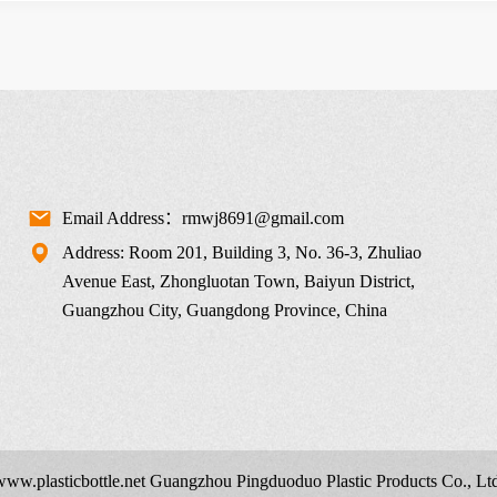
Email Address：rmwj8691@gmail.com
Address: Room 201, Building 3, No. 36-3, Zhuliao
Avenue East, Zhongluotan Town, Baiyun District,
Guangzhou City, Guangdong Province, China
 www.
plasticbottle.net
Guangzhou Pingduoduo Plastic Products Co., Ltd.