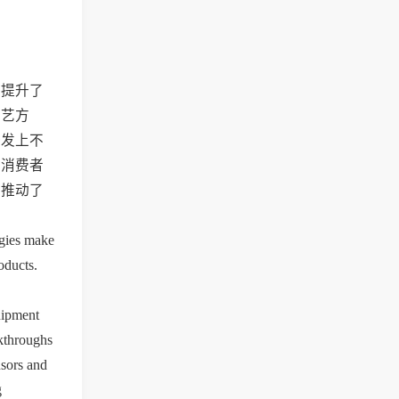
，提升了
工艺方
研发上不
为消费者
，推动了
gies make 
ducts. 
ipment 
kthroughs 
sors and 
 