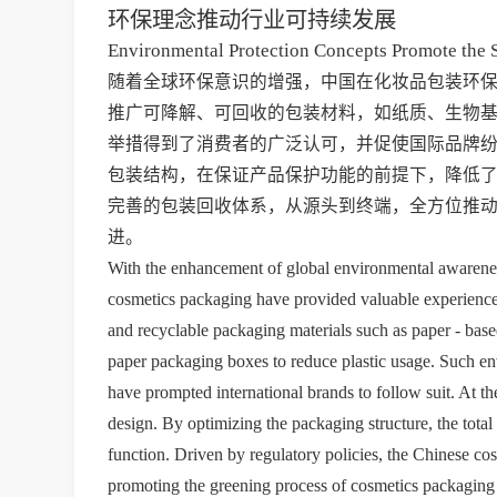
环保理念推动行业可持续发展
Environmental Protection Concepts Promote the 
随着全球环保意识的增强，中国在化妆品包装环
推广可降解、可回收的包装材料，如纸质、生物
举措得到了消费者的广泛认可，并促使国际品牌
包装结构，在保证产品保护功能的前提下，降低
完善的包装回收体系，从源头到终端，全方位推
进。
With the enhancement of global environmental awareness,
cosmetics packaging have provided valuable experience 
and recyclable packaging materials such as paper - based
paper packaging boxes to reduce plastic usage. Such e
have prompted international brands to follow suit. At t
design. By optimizing the packaging structure, the total
function. Driven by regulatory policies, the Chinese cos
promoting the greening process of cosmetics packaging f