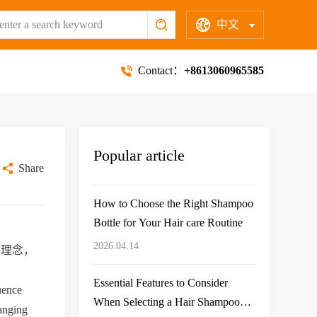
中文
Contact：
+8613060965585
Popular article
Share
How to Choose the Right Shampoo
Bottle for Your Hair care Routine
2026.04.14
保理念，
Essential Features to Consider
uence 
When Selecting a Hair Shampoo
anging 