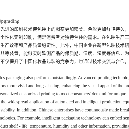
Upgrading
。先进的印刷技术使包装上的图案更加精美、色彩更加鲜艳持久
现个性化定制印刷，满足消费者对独特包装的需求。在包装生产
了生产效率和产品质量稳定性。此外，中国企业在新型包装技术
感器等装置，能够实时监测产品的保质期、温度、湿度等信息，
果不仅提升了中国化妆品包装的竞争力，也通过技术交流与合作
tics packaging also performs outstandingly. Advanced printing technolo
ors more vivid and long - lasting, enhancing the visual appeal of the pro
ersonalized customized printing to meet consumers' demand for unique 
 the widespread application of automated and intelligent production equ
stability. In addition, Chinese enterprises have continuously made brea
nologies. For example, intelligent packaging technology can embed sen
duct shelf - life, temperature, humidity and other information, providing