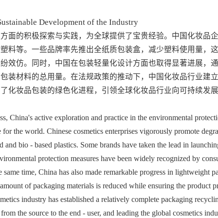
Sustainable Development of the Industry
保方面的积极探索与实践，为全球提供了宝贵经验。中国化妆品
基塑料等。一些品牌率先推出全纸质包装盒，减少塑料使用量，
纷纷效仿。同时，中国在包装轻量化设计方面也取得显著进展，
了包装材料的总用量。在法规政策的推动下，中国化妆品行业建
动了化妆品包装的绿色化进程，引领全球化妆品行业向可持续发
 China's active exploration and practice in the environmental protecti
for the world. Chinese cosmetics enterprises vigorously promote degra
 and bio - based plastics. Some brands have taken the lead in launching 
nvironmental protection measures have been widely recognized by cons
he same time, China has also made remarkable progress in lightweight p
 amount of packaging materials is reduced while ensuring the product pr
metics industry has established a relatively complete packaging recyclin
rom the source to the end - user, and leading the global cosmetics indus