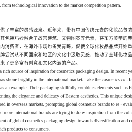
, from technological innovation to the market competition pattern.
提供了丰富的灵感源泉。近年来，带有中国传统元素的化妆品包
，其包装巧妙融合了故宫建筑、文物图案等元素，将东方美学的
国内消费者，在海外市场也备受青睐，促使全球化妆品品牌开始
品牌尝试从不同国家和地区的文化中汲取灵感，推动了全球化妆
带来了更多富有创意和文化内涵的产品。
 rich source of inspiration for cosmetics packaging design. In recent yea
as shone brightly in the international market. Take the cosmetics co - b
 as an example. Their packaging skillfully combines elements such as F
esenting the elegance and delicacy of Eastern aesthetics. This unique desi
red in overseas markets, prompting global cosmetics brands to re - evalu
 more international brands are trying to draw inspiration from the cultu
ent of global cosmetics packaging design towards diversification and cul
 rich products to consumers.