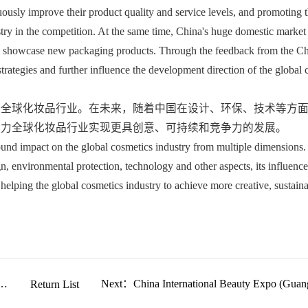
ously improve their product quality and service levels, and promoting t
try in the competition. At the same time, China's huge domestic market 
 to showcase new packaging products. Through the feedback from the Ch
trategies and further influence the development direction of the global 
着全球化妆品行业。在未来，随着中国在设计、环保、技术等方
助力全球化妆品行业实现更具创意、可持续和竞争力的发展。
und impact on the global cosmetics industry from multiple dimensions. I
n, environmental protection, technology and other aspects, its influence
helping the global cosmetics industry to achieve more creative, sustaina
nd
Return List
Next：China International Beauty Expo (Guan
2025