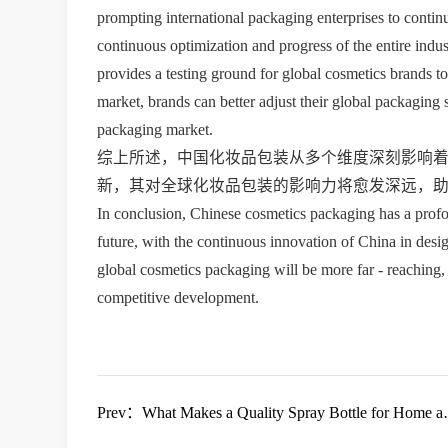
prompting international packaging enterprises to continu
continuous optimization and progress of the entire indus
provides a testing ground for global cosmetics brands
market, brands can better adjust their global packaging s
packaging market.
综上所述，中国化妆品包装从多个维度深刻影响
新，其对全球化妆品包装的影响力将愈发深远，
In conclusion, Chinese cosmetics packaging has a profo
future, with the continuous innovation of China in desig
global cosmetics packaging will be more far - reaching, 
competitive development.
Prev：What Makes a Quality Spray Bottle for Home a
Commercial Use?