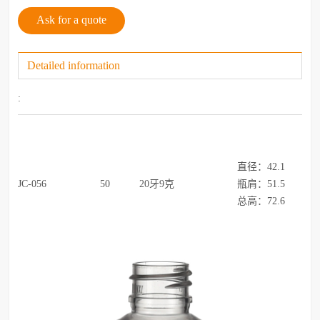
Ask for a quote
Detailed information
:
直径：42.1
JC-056
50
20牙9克
瓶肩：51.5
总高：72.6