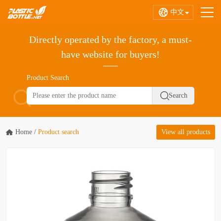
中文
Directly operated by the factory, a must-
have website for buyers!
Product Search
Home
/
Product search
View all products