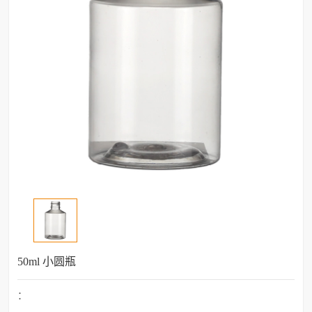
50ml 小圆瓶
：