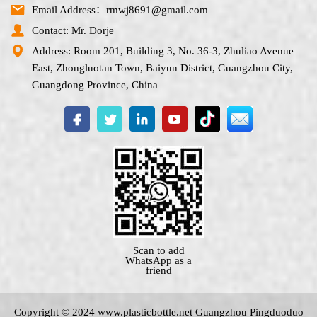
Email Address：rmwj8691@gmail.com
Contact: Mr. Dorje
Address: Room 201, Building 3, No. 36-3, Zhuliao Avenue
East, Zhongluotan Town, Baiyun District, Guangzhou City,
Guangdong Province, China
Scan to add
WhatsApp as a
friend
Copyright © 2024 www.
plasticbottle.net
Guangzhou Pingduoduo