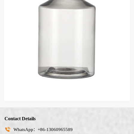
Contact Details
WhatsApp：+86-13060965589