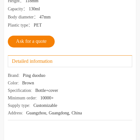
Height
：
118mm
Capacity
：
130ml
Body diameter
：
47mm
Plastic type
：
PET
Ask for a quote
Detailed information
Brand:
Ping duoduo
Color:
Brown
Specification:
Bottle+cover
Minimum order:
10000+
Supply type:
Customizable
Address:
Guangzhou, Guangdong, China