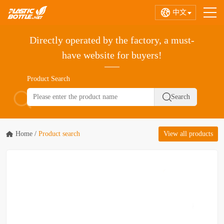
中文
Directly operated by the factory, a must-
have website for buyers!
Product Search
Home
/
Product search
View all products