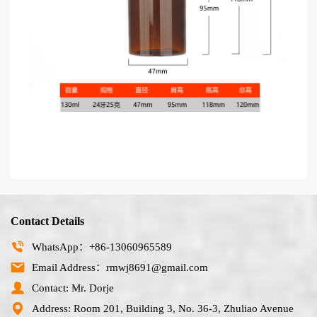
Contact Details
WhatsApp：+86-13060965589
Email Address：rmwj8691@gmail.com
Contact: Mr. Dorje
Address: Room 201, Building 3, No. 36-3, Zhuliao Avenue