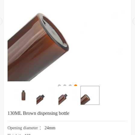
130ML Brown dispensing bottle
Opening diameter
：
24mm