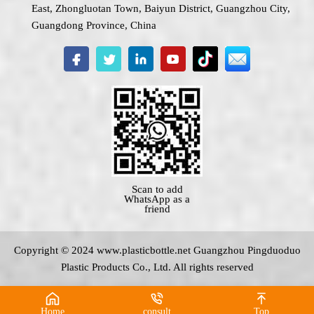
East, Zhongluotan Town, Baiyun District, Guangzhou City,
Guangdong Province, China
Scan to add
WhatsApp as a
friend
Copyright © 2024 www.
plasticbottle.net
Guangzhou Pingduoduo
Plastic Products Co., Ltd. All rights reserved
Home
consult
Top