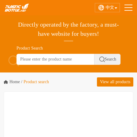
中文
Directly operated by the factory, a must-
have website for buyers!
Product Search
Home
/
Product search
View all products