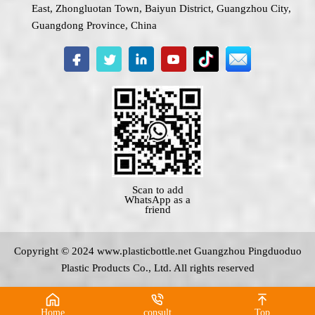
East, Zhongluotan Town, Baiyun District, Guangzhou City,
Guangdong Province, China
Scan to add
WhatsApp as a
friend
Copyright © 2024 www.
plasticbottle.net
Guangzhou Pingduoduo
Plastic Products Co., Ltd. All rights reserved
Home
consult
Top