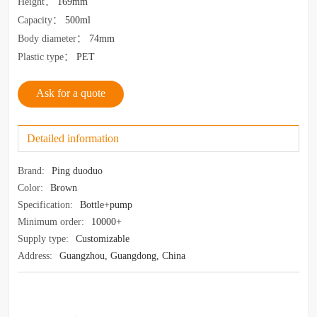
Height
：
169mm
Capacity
：
500ml
Body diameter
：
74mm
Plastic type
：
PET
Ask for a quote
Detailed information
Brand:
Ping duoduo
Color:
Brown
Specification:
Bottle+pump
Minimum order:
10000+
Supply type:
Customizable
Address:
Guangzhou, Guangdong, China