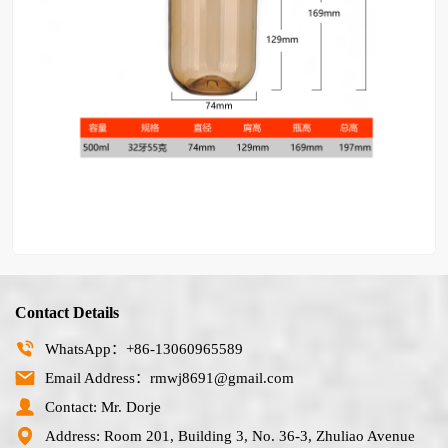
Contact Details
WhatsApp：+86-13060965589
Email Address：rmwj8691@gmail.com
Contact: Mr. Dorje
Address: Room 201, Building 3, No. 36-3, Zhuliao Avenue