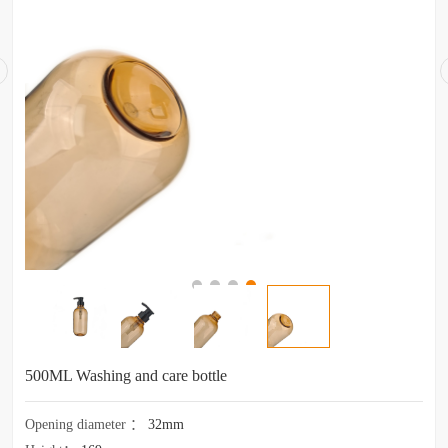
500ML Washing and care bottle
Opening diameter
：
32mm